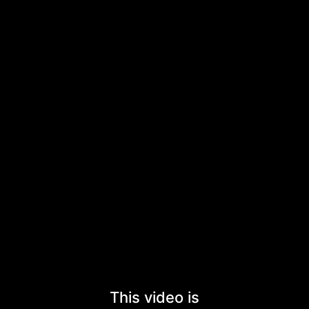
This video is