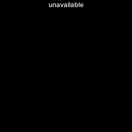
unavailable